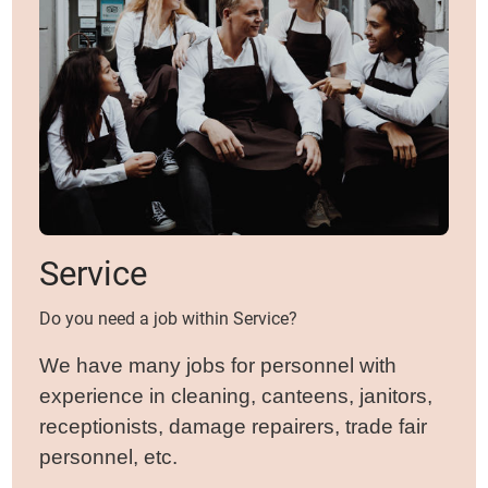
Service
Do you need a job within Service?
We have many jobs for personnel with
experience in cleaning, canteens, janitors,
receptionists, damage repairers, trade fair
personnel, etc.