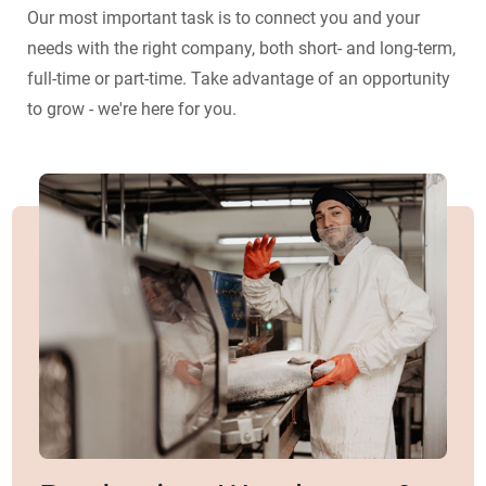
Our most important task is to connect you and your
needs with the right company, both short- and long-term,
full-time or part-time. Take advantage of an opportunity
to grow - we're here for you.