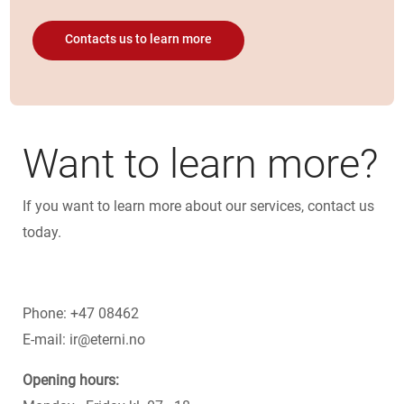
Contacts us to learn more
Want to learn more?
If you want to learn more about our services, contact us
today.
Phone:
+47 08462
E-mail:
ir@eterni.no
Opening hours: