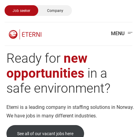
Job seeker
Company
MENU
Ready
for
new
opportunities
in
a
safe
environment?
Eterni is a leading company in staffing solutions in Norway.
We have jobs in many different industries.
See all of our vacant jobs here