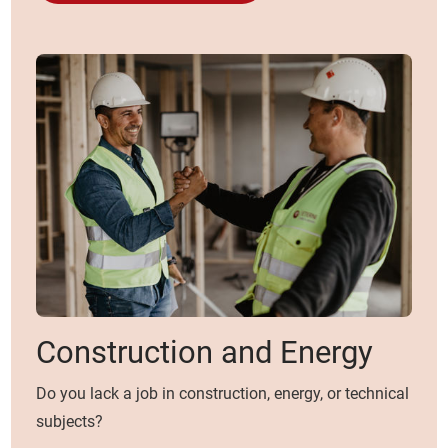
Construction and Energy
Do you lack a job in construction, energy, or technical
subjects?