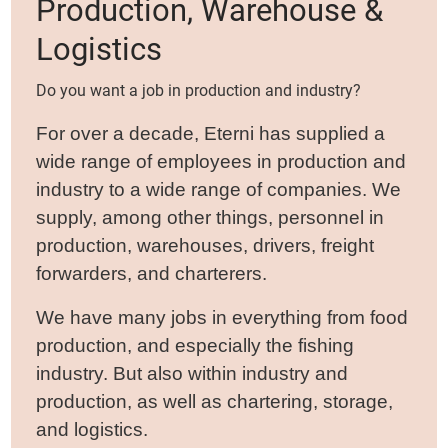
Production, Warehouse &
Logistics
Do you want a job in production and industry?
For over a decade, Eterni has supplied a
wide range of employees in production and
industry to a wide range of companies. We
supply, among other things, personnel in
production, warehouses, drivers, freight
forwarders, and charterers.
We have many jobs in everything from food
production, and especially the fishing
industry. But also within industry and
production, as well as chartering, storage,
and logistics.