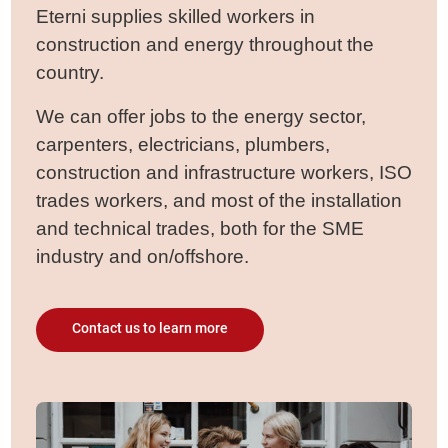
Eterni supplies skilled workers in
construction and energy throughout the
country.
We can offer jobs to the energy sector,
carpenters, electricians, plumbers,
construction and infrastructure workers, ISO
trades workers, and most of the installation
and technical trades, both for the SME
industry and on/offshore.
Contact us to learn more