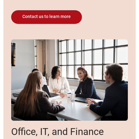
Contact us to learn more
Office, IT, and Finance