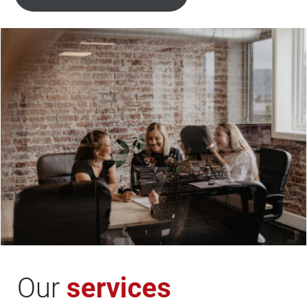
Our
services