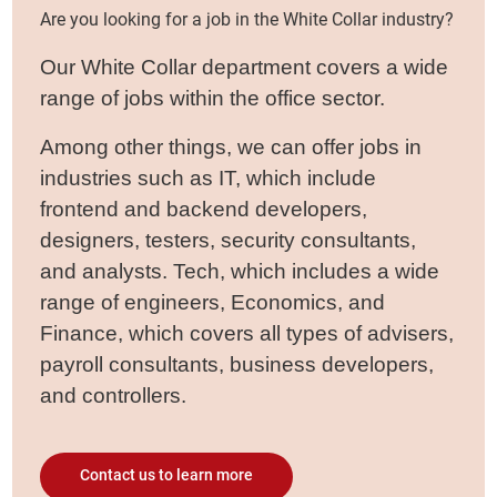
Are you looking for a job in the White Collar industry?
Our White Collar department covers a wide
range of jobs within the office sector.
Among other things, we can offer jobs in
industries such as IT, which include
frontend and backend developers,
designers, testers, security consultants,
and analysts. Tech, which includes a wide
range of engineers, Economics, and
Finance, which covers all types of advisers,
payroll consultants, business developers,
and controllers.
Contact us to learn more